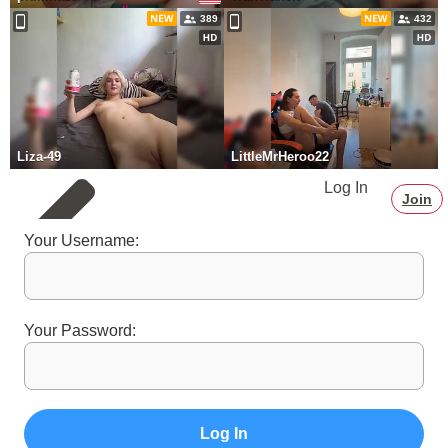
389
432
Liza-49
LittleMrHeroo22
Log In
Join
Your Username:
Your Password:
Log In