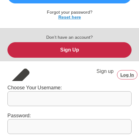
Forgot your password?
Reset here
Don’t have an account?
Sign Up
Sign up
Log In
Choose Your Username:
Password: