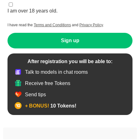
I am over 18 years old.
I have read the
Terms and Conditions
and
Privacy Policy
.
Sign up
After registration you will be able to:
Talk to models in chat rooms
Receive free Tokens
Send tips
+ BONUS!
10 Tokens!
Anal