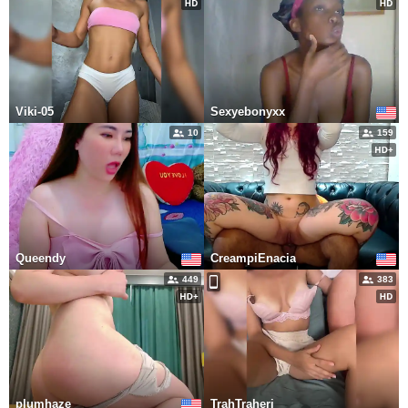
Viki-05
Sexyebonyxx
10
159
Queendy
CreampiEnacia
449
383
plumhaze
TrahTraheri