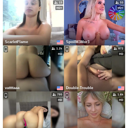
15
53
ScarletFlame
SpoilM3Mor3
1.2k
872
vattttaaa
Double-Trouble
795
1.6k