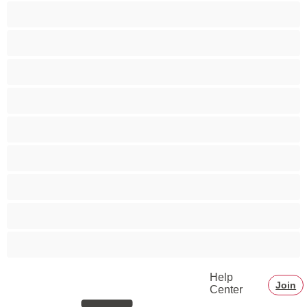
Bears
Best for Privates
Big Dick
Bisexual
College
Couples
Gay
Muscle
Straight
Help
Join
Center