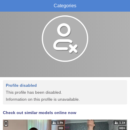
Categories
Profile disabled
This profile has been disabled.
Information on this profile is unavailable.
Check out similar models online now
1.9k
1.1k