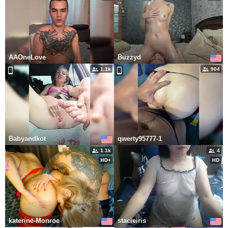
AAOneLove
Buzzyd
1.1k
904
Babyandkot
qwerty95777-1
1.1k
4
katerine-Monroe
stacieiris