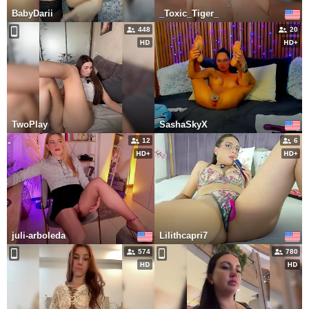
BabyDarii
_Toxic_Tiger_
448
20
TwoPlay
SashaSkyX
12
6
juli-arboleda
Lilithcapri7
574
780