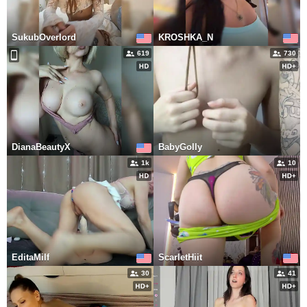
SukubOverlord
KROSHKA_N
619
730
DianaBeautyX
BabyGolly
1k
10
EditaMilf
ScarletHiit
30
41