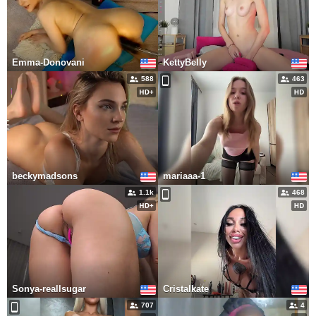
Emma-Donovani
KettyBelly
588
463
beckymadsons
mariaaa-1
1.1k
468
Sonya-reallsugar
Cristalkate
707
4